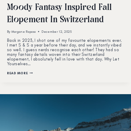
Moody Fantasy Inspired Fall
Elopement In Switzerland
By
Morgane Raposo
December 12, 2025
Back in 2023, I shot one of my favourite elopements ever.
I met S & S a year before their day, and we instantly vibed
so well. I guess nerds recognise each other! They had so
many fantasy details woven into their Switzerland
elopement, I absolutely fell in love with that day. Why Let
Yourselves…
MOODY
READ MORE
FANTASY
INSPIRED
FALL
ELOPEMENT
IN
SWITZERLAND