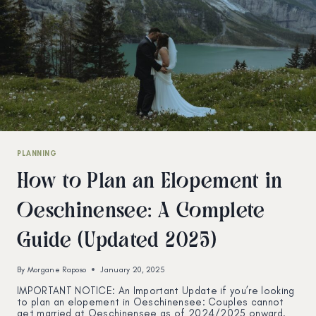
PLANNING
How to Plan an Elopement in
Oeschinensee: A Complete
Guide (Updated 2025)
By
Morgane Raposo
January 20, 2025
IMPORTANT NOTICE: An Important Update if you’re looking
to plan an elopement in Oeschinensee: Couples cannot
get married at Oeschinensee as of 2024/2025 onward.