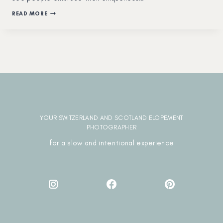
HOW
READ MORE
MUCH
DOES
IT
COST
TO
DO
AN
ELOPEMENT
IN
SWITZERLAND?
YOUR SWITZERLAND AND SCOTLAND ELOPEMENT
PHOTOGRAPHER
for a slow and intentional experience