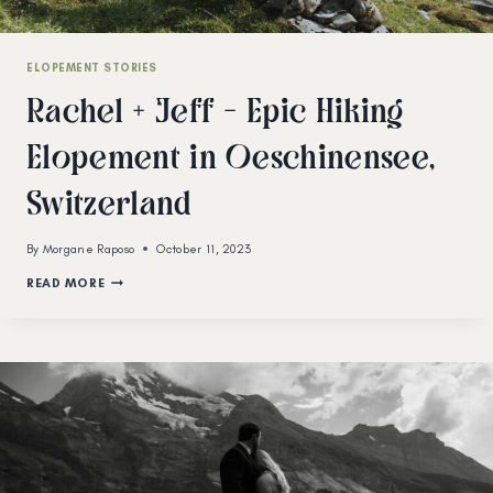
ELOPEMENT STORIES
Rachel + Jeff – Epic Hiking
Elopement in Oeschinensee,
Switzerland
By
Morgane Raposo
October 11, 2023
RACHEL
READ MORE
+
JEFF
–
EPIC
HIKING
ELOPEMENT
IN
OESCHINENSEE,
SWITZERLAND