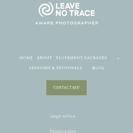
HOME
ABOUT
ELOPEMENT PACKAGES
SESSIONS & PROPOSALS
BLOG
CONTACT ME!
Legal notice
Privacy policy