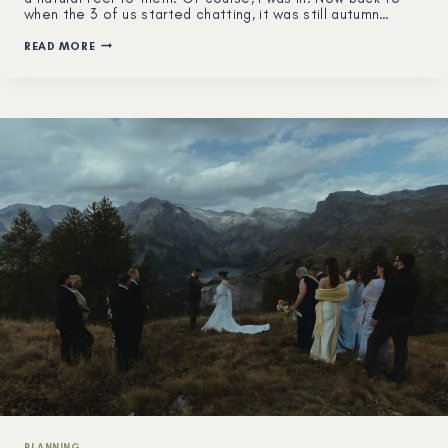
when the 3 of us started chatting, it was still autumn…
WINTER
READ MORE
COUPLE
&
MATERNITY
SESSION
IN
THE
MOUNTAINS
OF
SWITZERLAND
PLANNING