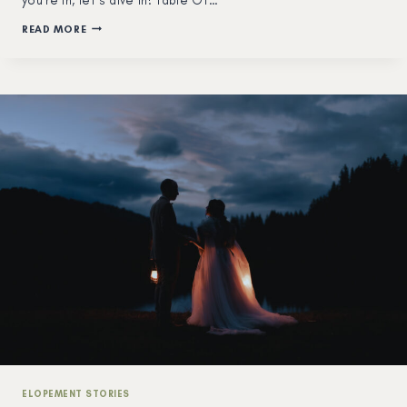
you’re in, let’s dive in! Table Of…
HOW
READ MORE
TO
ELOPE
&
GET
MARRIED
IN
SWITZERLAND
IN
2026
–
THE
COMPLETE
GUIDE
–
FROM
A
LOCAL
PHOTOGRAPHER
ELOPEMENT STORIES