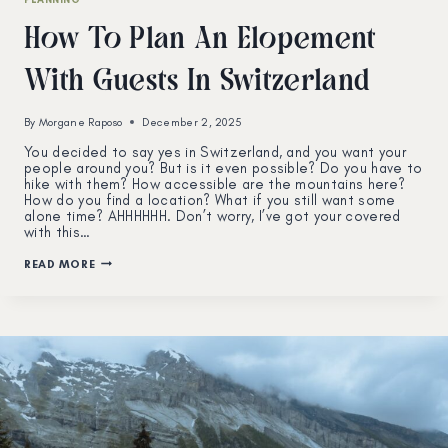
How To Plan An Elopement
With Guests In Switzerland
By
Morgane Raposo
December 2, 2025
You decided to say yes in Switzerland, and you want your
people around you? But is it even possible? Do you have to
hike with them? How accessible are the mountains here?
How do you find a location? What if you still want some
alone time? AHHHHHH. Don’t worry, I’ve got your covered
with this…
HOW
READ MORE
TO
PLAN
AN
ELOPEMENT
WITH
GUESTS
IN
SWITZERLAND