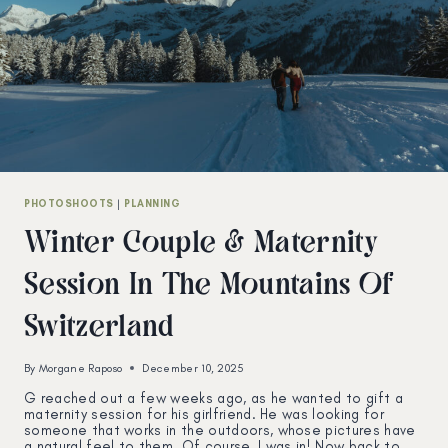
PHOTOSHOOTS
|
PLANNING
Winter Couple & Maternity
Session In The Mountains Of
Switzerland
By
Morgane Raposo
December 10, 2025
G reached out a few weeks ago, as he wanted to gift a
maternity session for his girlfriend. He was looking for
someone that works in the outdoors, whose pictures have
a natural feel to them. Of course, I was in! Now back to