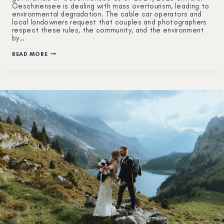
Oeschinensee is dealing with mass overtourism, leading to
environmental degradation. The cable car operators and
local landowners request that couples and photographers
respect these rules, the community, and the environment
by…
HOW
READ MORE
TO
PLAN
AN
ELOPEMENT
IN
OESCHINENSEE:
A
COMPLETE
GUIDE
(UPDATED
2025)