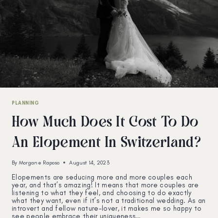
PLANNING
How Much Does It Cost To Do
An Elopement In Switzerland?
By
Morgane Raposo
August 14, 2023
Elopements are seducing more and more couples each
year, and that’s amazing! It means that more couples are
listening to what they feel, and choosing to do exactly
what they want, even if it’s not a traditional wedding. As an
introvert and fellow nature-lover, it makes me so happy to
see people embrace their uniqueness…