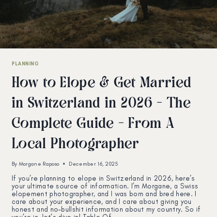
PLANNING
How to Elope & Get Married
in Switzerland in 2026 – The
Complete Guide – From A
Local Photographer
By
Morgane Raposo
December 16, 2025
If you’re planning to elope in Switzerland in 2026, here’s
your ultimate source of information. I’m Morgane, a Swiss
elopement photographer, and I was born and bred here. I
care about your experience, and I care about giving you
honest and no-bullshit information about my country. So if