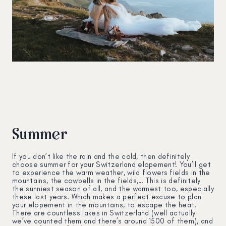
Summer
If you don’t like the rain and the cold, then definitely
choose summer for your Switzerland elopement! You’ll get
to experience the warm weather, wild flowers fields in the
mountains, the cowbells in the fields,… This is definitely
the sunniest season of all, and the warmest too, especially
these last years. Which makes a perfect excuse to plan
your elopement in the mountains, to escape the heat.
There are countless lakes in Switzerland (well actually
we’ve counted them and there’s around 1500 of them), and