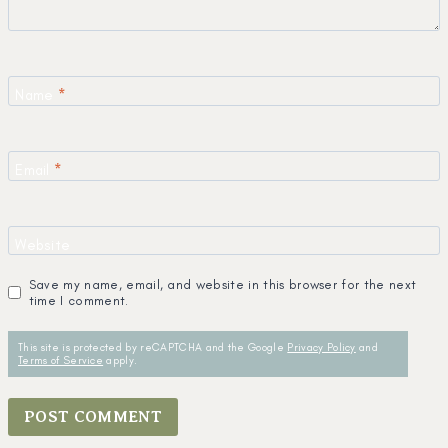
Name
*
Email
*
Website
Save my name, email, and website in this browser for the next
time I comment.
This site is protected by reCAPTCHA and the Google
Privacy Policy
and
Terms of Service
apply.