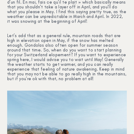
d’un fil. En mai, fais ce qu’il te plait » which basically means
that you shouldn’t take a layer off in April, and you’ll do
what you please in May. I find this saying pretty true, as the
weather can be unpredictable in March and April. In 2022,
it was snowing at the beginning of April!
Let’s add that as a general rule, mountain roads that are
high in elevation open in May, if the snow has melted
enough. Gondolas also often open for summer season
around that time. So, when do you want to start planning
for your Switzerland elopement? If you want to experience
spring here, I would advise you to wait until May! Generally
the weather starts to get warmer, and you can really
experience that feeling of nature awakening. Keep in mind
that you may not be able to go really high in the mountains,
but if you’re ok with that, no problem at all!