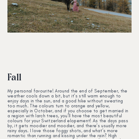
Fall
My personal favourite! Around the end of September, the
weather cools down a bit, but it’s still warm enough to
enjoy days in the sun, and a good hike without sweating
too much. The colours turn to orange and yellow,
especially in October, and if you choose to get married in
a region with larch trees, you’ll have the most beautiful
colours for your Switzerland elopement! As the days pass
by, it gets moodier and moodier, and there’s usually more
rainy days. I love those foggy shots, and what’s more
romantic than running and kissing under the rain? High