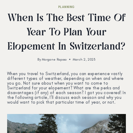
PLANNING
When Is The Best Time Of
Year To Plan Your
Elopement In Switzerland?
By
Morgane Raposo
March 2, 2023
When you travel to Switzerland, you can experience vastly
different types of weather, depending on when and where
you go. Not sure about when you want to come to
Switzerland for your elopement? What are the perks and
disavantages (if any) of each season? I got you covered! In
the following article, I’ll discuss each season and why you
would want to pick that particular time of year, or not.