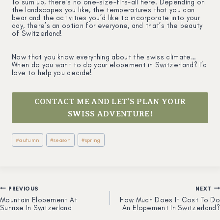
To sum up, there’s no one-size-fits-all here. Depending on
the landscapes you like, the temperatures that you can
bear and the activities you’d like to incorporate into your
day, there’s an option for everyone, and that’s the beauty
of Switzerland!
Now that you know everything about the swiss climate…
When do you want to do your elopement in Switzerland? I’d
love to help you decide!
CONTACT ME AND LET’S PLAN YOUR
SWISS ADVENTURE!
Post
#
autumn
#
season
#
spring
Tags:
PREVIOUS
NEXT
Post
Mountain Elopement At
How Much Does It Cost To Do
Sunrise In Switzerland
An Elopement In Switzerland?
navigation