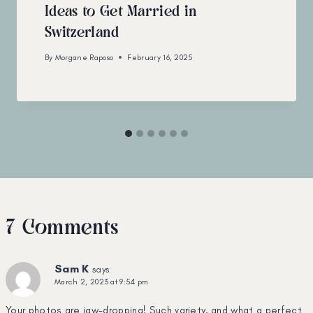
Ideas to Get Married in
Switzerland
By
Morgane Raposo
February 16, 2025
7 Comments
Sam K
says:
March 2, 2023 at 9:54 pm
Your photos are jaw-dropping! Such variety, and what a perfect