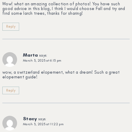
Wow! what an amazing collection of photos! You have such
good advice in this blog, I think I would choose Fall and try and
find some larch trees, thanks for sharing!
Reply
Marta
says:
March 3, 2023 at 6:13 pm
wow, a switzerland elopement, what a dream! Such a great
elopement guide!
Reply
Stacy
says:
March 3, 2023 at 11:22 pm