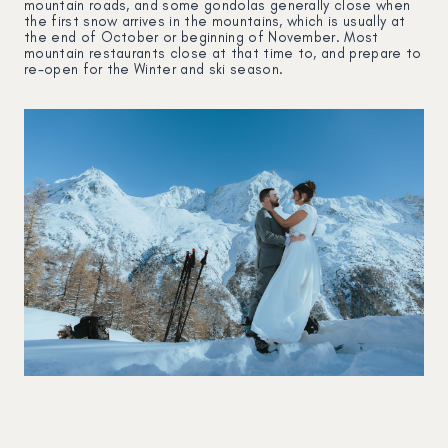
mountain roads, and some gondolas generally close when
the first snow arrives in the mountains, which is usually at
the end of October or beginning of November. Most
mountain restaurants close at that time to, and prepare to
re-open for the Winter and ski season.