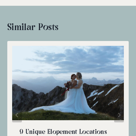
Similar Posts
9 Unique Elopement Locations