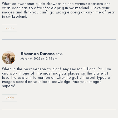
What an awesome guide showcasing the various seasons and
what each has to offer for eloping in switzerland. i love your
images and think you can’t go wrong eloping at any time of year
in switzerland.
Reply
Shannon Durazo
says:
March 6, 2023 at 12:45 am
When in the best season to plan? Any season!!! Haha! You live
and work in one of the most magical places on the planet. I
love the useful information on when to get different types of
images based on your local knowledge. And your images-
superb!
Reply