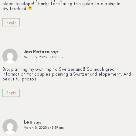
place to elope! Thanks for sharing this guide to eloping in
Switzerland
Reply
Jen Peters
says:
March 3, 2023 at 1:51 am
Brb, planning my own trip to Switzerland!! So much great
information for couples planning a Switzerland elopement. And
beautiful photos!
Reply
Leo
says:
March 3, 2023 at 3:39 am