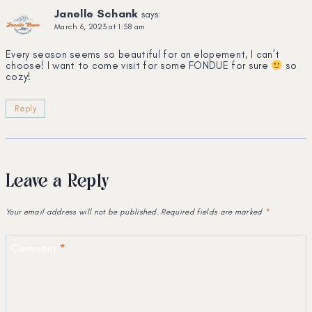
Janelle Schank
says:
March 6, 2023 at 1:58 am
Every season seems so beautiful for an elopement, I can’t
choose! I want to come visit for some FONDUE for sure
so
cozy!
Reply
Leave a Reply
Your email address will not be published.
Required fields are marked
*
Comment
*