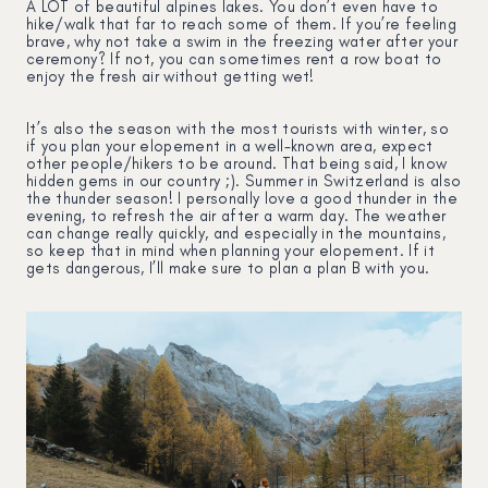
A LOT of beautiful alpines lakes. You don’t even have to
hike/walk that far to reach some of them. If you’re feeling
brave, why not take a swim in the freezing water after your
ceremony? If not, you can sometimes rent a row boat to
enjoy the fresh air without getting wet!
It’s also the season with the most tourists with winter, so
if you plan your elopement in a well-known area, expect
other people/hikers to be around. That being said, I know
hidden gems in our country ;). Summer in Switzerland is also
the thunder season! I personally love a good thunder in the
evening, to refresh the air after a warm day. The weather
can change really quickly, and especially in the mountains,
so keep that in mind when planning your elopement. If it
gets dangerous, I’ll make sure to plan a plan B with you.