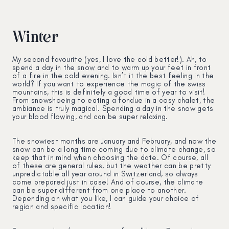
Winter
My second favourite (yes, I love the cold better!). Ah, to
spend a day in the snow and to warm up your feet in front
of a fire in the cold evening. Isn’t it the best feeling in the
world? If you want to experience the magic of the swiss
mountains, this is definitely a good time of year to visit!
From snowshoeing to eating a fondue in a cosy chalet, the
ambiance is truly magical. Spending a day in the snow gets
your blood flowing, and can be super relaxing.
The snowiest months are January and February, and now the
snow can be a long time coming due to climate change, so
keep that in mind when choosing the date. Of course, all
of these are general rules, but the weather can be pretty
unpredictable all year around in Switzerland, so always
come prepared just in case! And of course, the climate
can be super different from one place to another.
Depending on what you like, I can guide your choice of
region and specific location!