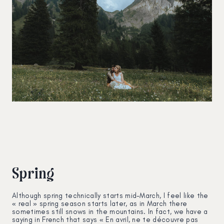
Spring
Although spring technically starts mid-March, I feel like the
« real » spring season starts later, as in March there
sometimes still snows in the mountains. In fact, we have a
saying in French that says « En avril, ne te découvre pas